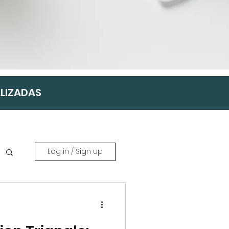
ALIZADAS
Log in / Sign up