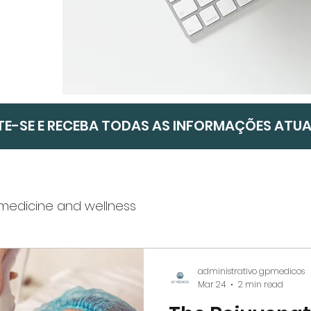
TE-SE E RECEBA TODAS AS INFORMAÇÕES ATU
 medicine and wellness
mpanies
Weight Loss and Nutrition
administrativo gpmedicos
Mar 24
2 min read