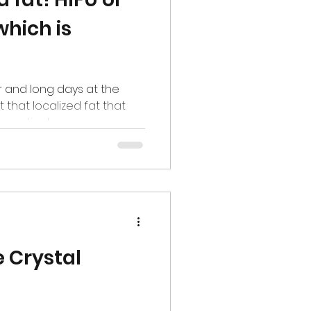
which is
r and long days at the
that localized fat that
 motivates...
 Crystal