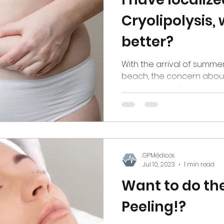
Cryolipolysis, 
better?
With the arrival of summe
beach, the concern about 
insists on not disappearing
GPMédicos
Jul 10, 2023
1 min read
Want to do the
Peeling!?