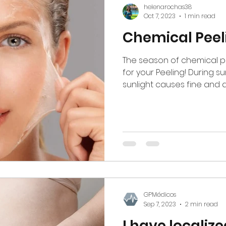
helenarochas38
Oct 7, 2023
1 min read
Chemical Peel
The season of chemical peel
for your Peeling! During 
sunlight causes fine and d
GPMédicos
Sep 7, 2023
2 min read
I have localize