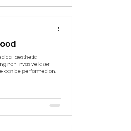
wood
edical-aesthetic
ng non-invasive laser
e can be performed on...