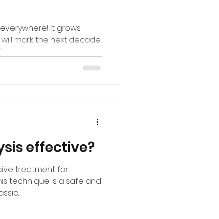
 is everywhere! It grows
d will mark the next decade
our...
lysis effective?
asive treatment for
This technique is a safe and
sic...