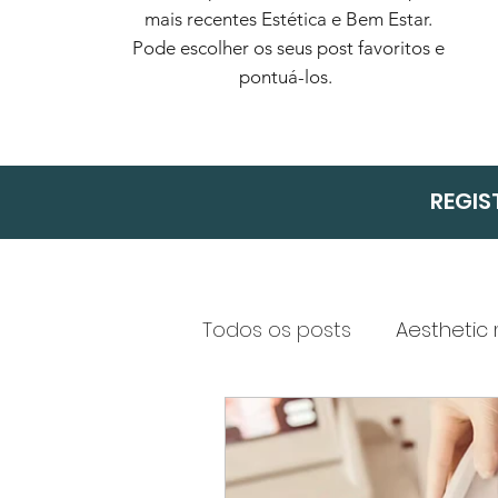
mais recentes Estética e Bem Estar.
Pode escolher os seus post favoritos e
pontuá-los.
REGIS
Todos os posts
Aesthetic
Health and Safety in Co