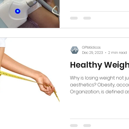
GPMédicos
Dec 29, 2023
2 min read
Healthy Weigh
Why is losing weight not j
aesthetics? Obesity, acco
Organization, is defined as 