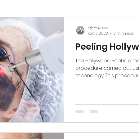
GPMédicos
Oct 7, 2023
2 min read
Peeling Holly
The Hollywood Peel is a m
procedure carried out usi
technology. This procedur