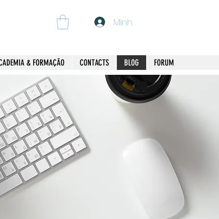
Minha Conta
CADEMIA & FORMAÇÃO
CONTACTS
BLOG
FORUM