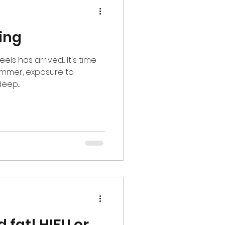
ing
s has arrived... It's time
summer, exposure to
eep...
d fat! HIFU or