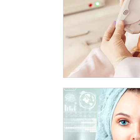
Medical and Psychologic C