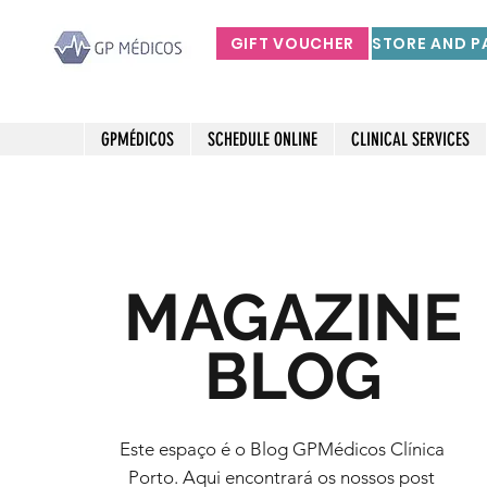
GIFT VOUCHER
GPMÉDICOS
SCHEDULE ONLINE
CLINICAL SERVICES
MAGAZINE
BLOG
Este espaço é o Blog GPMédicos Clínica
Porto. Aqui encontrará os nossos post