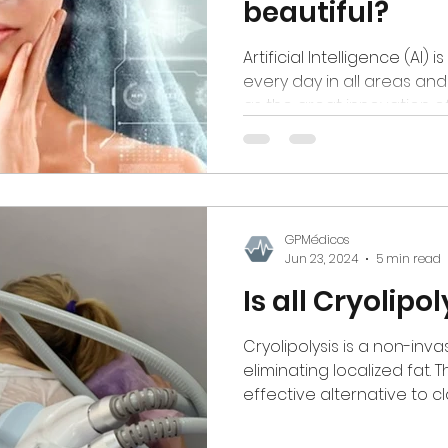
beautiful?
Artificial Intelligence (AI)
every day in all areas an
as the great innovation of 
GPMédicos
Jun 23, 2024
5 min read
Is all Cryolipo
Cryolipolysis is a non-inv
eliminating localized fat. 
effective alternative to clas