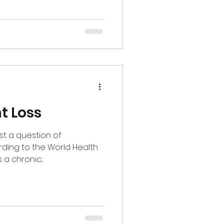
t Loss
ust a question of
rding to the World Health
a chronic...