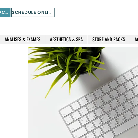
STORE AND PACKS
SCHEDULE ONLINE
ANÁLISES & EXAMES
AESTHETICS & SPA
STORE AND PACKS
A