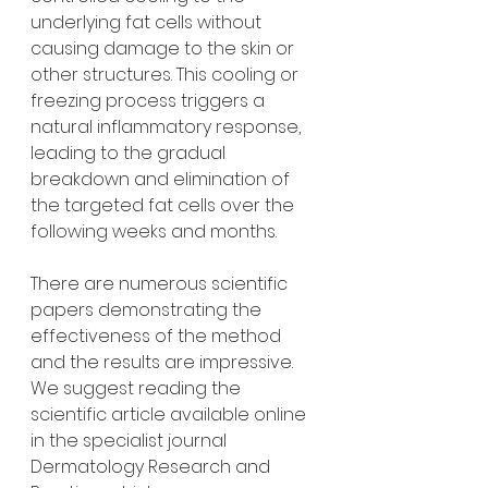
underlying fat cells without 
causing damage to the skin or 
other structures. This cooling or 
freezing process triggers a 
natural inflammatory response, 
leading to the gradual 
breakdown and elimination of 
the targeted fat cells over the 
following weeks and months.
There are numerous scientific 
papers demonstrating the 
effectiveness of the method 
and the results are impressive. 
We suggest reading the 
scientific article available online 
in the specialist journal 
Dermatology Research and 