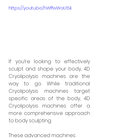
https://youtu.be/hWffwWaU1Sk
If you’re looking to effectively 
sculpt and shape your body, 4D 
Cryolipolysis machines are the 
way to go. While traditional 
Cryolipolysis machines target 
specific areas of the body, 4D 
Cryolipolysis machines offer a 
more comprehensive approach 
to body sculpting.
These advanced machines 