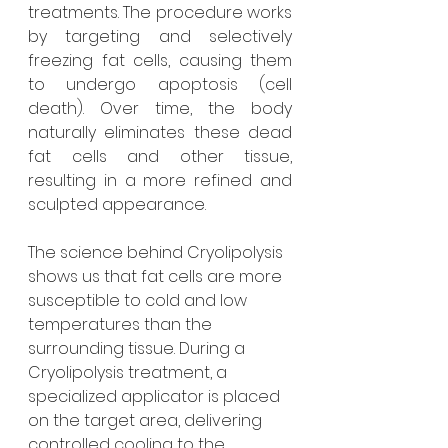
treatments. The procedure works 
by targeting and selectively 
freezing fat cells, causing them 
to undergo apoptosis (cell 
death). Over time, the body 
naturally eliminates these dead 
fat cells and other tissue, 
resulting in a more refined and 
sculpted appearance.
The science behind Cryolipolysis 
shows us that fat cells are more 
susceptible to cold and low 
temperatures than the 
surrounding tissue. During a 
Cryolipolysis treatment, a 
specialized applicator is placed 
on the target area, delivering 
controlled cooling to the 