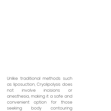
Unlike traditional methods such 
as liposuction, Cryolipolysis does 
not involve incisions or 
anesthesia, making it a safe and 
convenient option for those 
seeking body contouring 