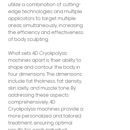
utilize a combination of cutting-
edge technologies and multiple 
applicators to target multiple 
areas simultaneously, increasing 
the efficiency and effectiveness 
of body sculpting.
What sets 4D Cryolipolysis 
machines apart is their ability to 
shape and contour the body in 
four dimensions. The dimensions 
include fat thickness, fat density, 
skin laxity, and muscle tone. By 
addressing these aspects 
comprehensively, 4D 
Cryolipolysis machines provide a 
more personalized and tailored 
treatment, ensuring optimal 
results for each individual.