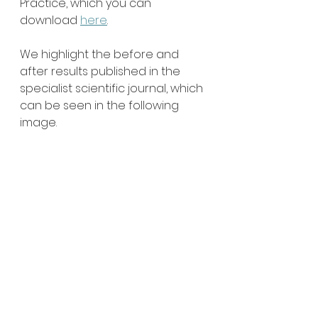
Practice, which you can 
download 
here
.
We highlight the before and 
after results published in the 
specialist scientific journal, which 
can be seen in the following 
image.