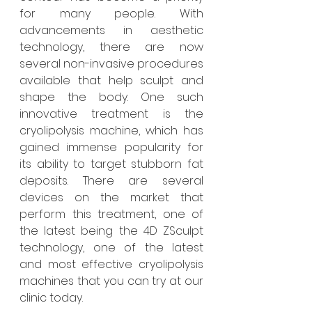
for many people. With 
advancements in aesthetic 
technology, there are now 
several non-invasive procedures 
available that help sculpt and 
shape the body. One such 
innovative treatment is the 
cryolipolysis machine, which has 
gained immense popularity for 
its ability to target stubborn fat 
deposits. There are several 
devices on the market that 
perform this treatment, one of 
the latest being the 4D ZSculpt 
technology, one of the latest 
and most effective cryolipolysis 
machines that you can try at our 
clinic today.