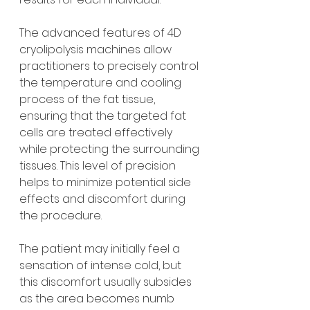
The advanced features of 4D 
cryolipolysis machines allow 
practitioners to precisely control 
the temperature and cooling 
process of the fat tissue, 
ensuring that the targeted fat 
cells are treated effectively 
while protecting the surrounding 
tissues. This level of precision 
helps to minimize potential side 
effects and discomfort during 
the procedure.
The patient may initially feel a 
sensation of intense cold, but 
this discomfort usually subsides 
as the area becomes numb 