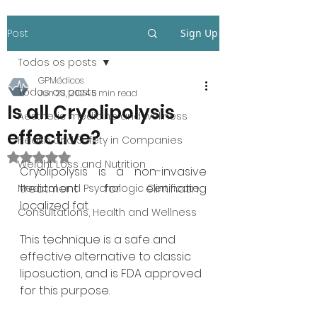
Post
Sign Up
Todos os posts
GPMédicos
Todos os posts
Jun 23, 2024
5 min read
Is all Cryolipolysis
Aesthetic medicine and wellness
effective?
Health and Safety in Companies
Rated NaN out of 5 stars.
Weight Loss and Nutrition
Cryolipolysis is a non-invasive 
treatment for eliminating 
Medical and Psychologic Certificate
localized fat.
Consultations, Health and Wellness
This technique is a safe and 
effective alternative to classic 
liposuction, and is FDA approved 
for this purpose.