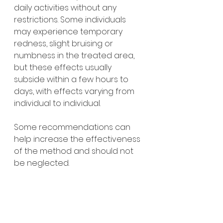
daily activities without any 
restrictions. Some individuals 
may experience temporary 
redness, slight bruising or 
numbness in the treated area, 
but these effects usually 
subside within a few hours to 
days, with effects varying from 
individual to individual.
Some recommendations can 
help increase the effectiveness 
of the method and should not 
be neglected.