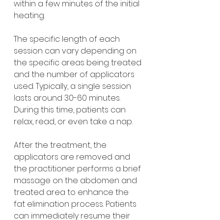
within a few minutes of the initial 
heating.
The specific length of each 
session can vary depending on 
the specific areas being treated 
and the number of applicators 
used. Typically, a single session 
lasts around 30-60 minutes. 
During this time, patients can 
relax, read, or even take a nap.
After the treatment, the 
applicators are removed and 
the practitioner performs a brief 
massage on the abdomen and 
treated area to enhance the 
fat elimination process. Patients 
can immediately resume their 