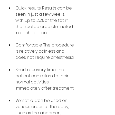
Quick results: Results can be 
seen in just a few weeks, 
with up to 25% of the fat in 
the treated area eliminated 
in each session.
Comfortable: The procedure 
is relatively painless and 
does not require anesthesia.
Short recovery time: The 
patient can return to their 
normal activities 
immediately after treatment.
Versatile: Can be used on 
various areas of the body, 
such as the abdomen, 