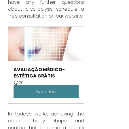
have any further questions 
about cryolipolysis, schedule a 
free consultation on our website.
AVALIAÇÃO MÉDICO-
ESTÉTICA GRÁTIS
20
Book Now
In today’s world, achieving the 
desired body shape and 
contour has become a priority 