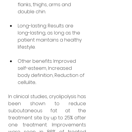
flanks, thighs, arms and 
double chin.
Long-lasting: Results are 
long-lasting, as long as the 
patient maintains a healthy 
lifestyle.
Other benefits: Improved 
self-esteem, Increased 
body definition, Reduction of 
cellulite...
In clinical studies, cryolipolysis has 
been shown to reduce 
subcutaneous fat at the 
treatment site by up to 25% after 
one treatment. Improvements 
were seen in 86% of treated 