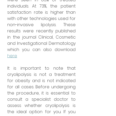
individuals. At 73%, the patient 
satisfaction rate is higher than 
with other technologies used for 
non-invasive lipolysis. These 
results were recently published 
in the journal Clinical, Cosmetic 
and Investigational Dermatology 
which you can also download 
here
It is important to note that 
cryolipolysis is not a treatment 
for obesity and is not indicated 
for all cases. Before undergoing 
the procedure, it is essential to 
consult a specialist doctor to 
assess whether cryolipolysis is 
the ideal option for you. If you 