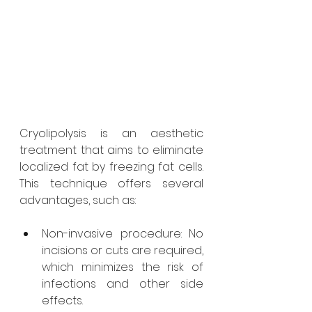
Cryolipolysis is an aesthetic 
treatment that aims to eliminate 
localized fat by freezing fat cells. 
This technique offers several 
advantages, such as:
Non-invasive procedure: No 
incisions or cuts are required, 
which minimizes the risk of 
infections and other side 
effects.