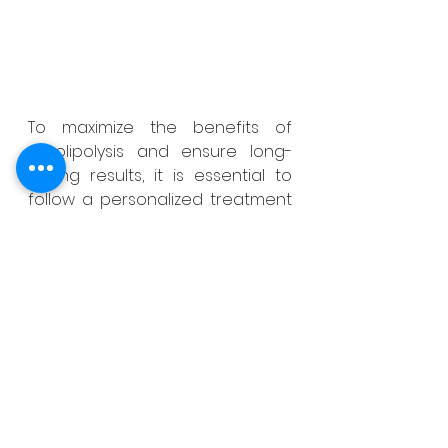
To maximize the benefits of 
Cryolipolysis and ensure long-
lasting results, it is essential to 
follow a personalized treatment 
plan tailored to each individual’s 
needs. A qualified professional 
will assess the patient’s body 
composition, evaluate areas of 
concern, and develop a 
personalized treatment strategy. 
In addition to Cryolipolysis 
sessions, maintaining a healthy 
lifestyle is crucial to achieving 
optimal, long-lasting results. While 