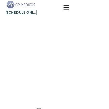
SCHEDULE ONLINE