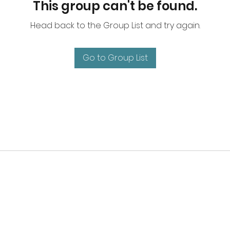
This group can't be found.
Head back to the Group List and try again.
Go to Group List