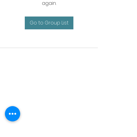
again.
Go to Group List