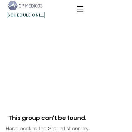
SCHEDULE ONLINE
This group can't be found.
Head back to the Group List and try